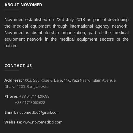
ABOUT NOVOMED
Novomed established on 23rd July 2018 as part of developing
the medical equipment through international agency network.
Novomed is distributorship organization, part of the medical
equipment network in the medical equipment sectors of the
nation.
CONTACT US
Address:
1003, SEL Rose & Dale. 116, Kazi Nazrul Islam Avenue,
Dhaka-1205, Bangladesh.
Phone:
+88 01711429689
+88 01713062628
Email:
novomedbd@gmail.com
Website:
www.novomedbd.com