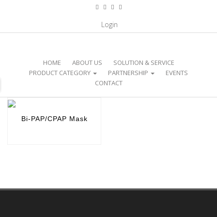
CATEGORY / HOME CARE PRODUCT /
Login
BI-PAP/CPAP MASK
HOME
ABOUT US
SOLUTION & SERVICE
PRODUCT CATEGORY
PARTNERSHIP
EVENTS
CONTACT
Bi-PAP/CPAP Mask