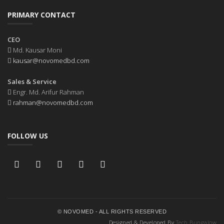
PRIMARY CONTACT
CEO
Md. Kausar Moni
kausar@novomedbd.com
Sales & Service
Engr. Md. Arifur Rahman
rahman@novomedbd.com
FOLLOW US
© NOVOMED - ALL RIGHTS RESERVED
Designed & Developed By
Tech Bungalow