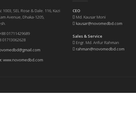
:
1003, SEL Rose & Dale. 116, Kazi
CEO
slam Avenue, Dhaka-1205,
Md. Kausar Moni
sh.
kausar@novomedbd.com
+88 01711429689
Sales & Service
1713062628
Engr. Md. Arifur Rahman
rahman@novomedbd.com
ovomedbd@gmail.com
:
www.novomedbd.com