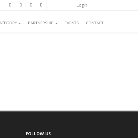
Login
CATEGORY
PARTNERSHIP
EVENTS
CONTACT
FOLLOW US