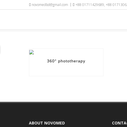
novomedbd@gmail.com
+88 01711429689, +88 0171306
CATEGORY / NICU EQUIPMENT
360° phototherapy
ABOUT NOVOMED
CONTA