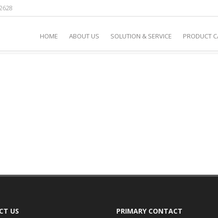
2628
 / 360° PHOTOTHERAPY
HOME
ABOUT US
SOLUTION & SERVICE
PRODUCT 
CT US
PRIMARY CONTACT