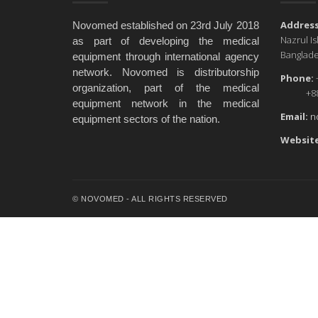
Address
Novomed established on 23rd July 2018
Nazrul I
as part of developing the medical
Banglade
equipment through international agency
network. Novomed is distributorship
Phone:
organization, part of the medical
+88 0
equipment network in the medical
Email:
n
equipment sectors of the nation.
Website
© NOVOMED - ALL RIGHTS RESERVED