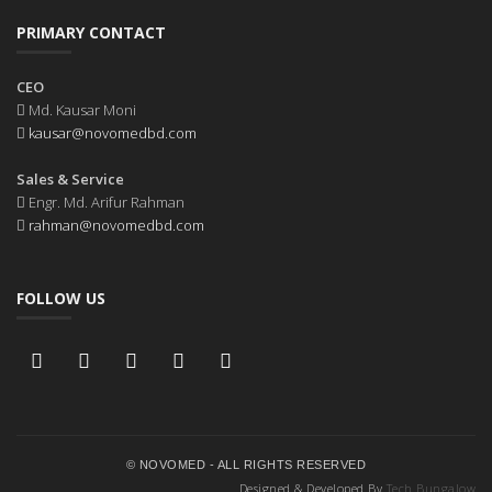
PRIMARY CONTACT
CEO
Md. Kausar Moni
kausar@novomedbd.com
Sales & Service
Engr. Md. Arifur Rahman
rahman@novomedbd.com
FOLLOW US
© NOVOMED - ALL RIGHTS RESERVED
Designed & Developed By
Tech Bungalow