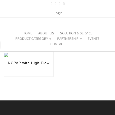
CATEGORY / NICU EQUIPMENT /
Login
NCPAP WITH HIGH FLOW
HOME
ABOUT US
SOLUTION & SERVICE
PRODUCT CATEGORY
PARTNERSHIP
EVENTS
CONTACT
NCPAP with High Flow