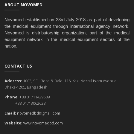
ABOUT NOVOMED
Novomed established on 23rd July 2018 as part of developing
the medical equipment through international agency network.
Novomed is distributorship organization, part of the medical
equipment network in the medical equipment sectors of the
nation.
CONTACT US
Address:
1003, SEL Rose & Dale. 116, Kazi Nazrul Islam Avenue,
Dhaka-1205, Bangladesh.
Phone:
+88 01711429689
+88 01713062628
Email:
novomedbd@gmail.com
Website:
www.novomedbd.com