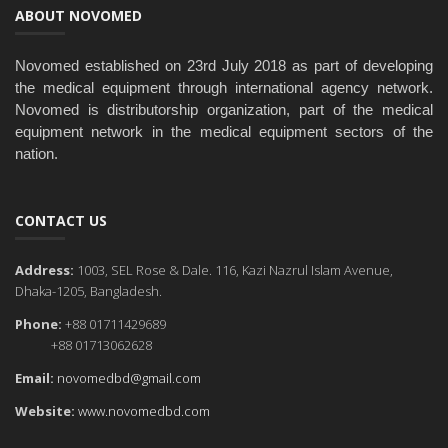
ABOUT NOVOMED
Novomed established on 23rd July 2018 as part of developing
the medical equipment through international agency network.
Novomed is distributorship organization, part of the medical
equipment network in the medical equipment sectors of the
nation.
CONTACT US
Address:
1003, SEL Rose & Dale. 116, Kazi Nazrul Islam Avenue,
Dhaka-1205, Bangladesh.
Phone:
+88 01711429689
+88 01713062628
Email:
novomedbd@gmail.com
Website:
www.novomedbd.com