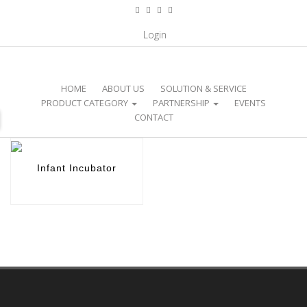
CATEGORY / NICU EQUIPMENT /
Login
INFANT INCUBATOR
HOME
ABOUT US
SOLUTION & SERVICE
PRODUCT CATEGORY
PARTNERSHIP
EVENTS
CONTACT
Infant Incubator