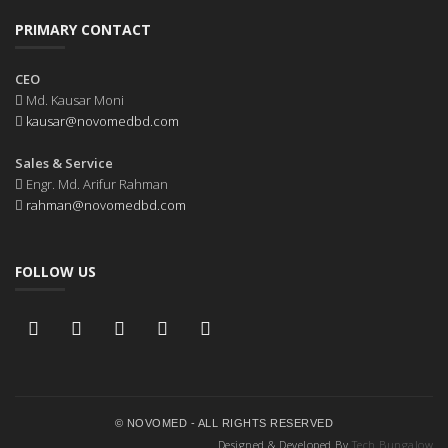
PRIMARY CONTACT
CEO
Md. Kausar Moni
kausar@novomedbd.com
Sales & Service
Engr. Md. Arifur Rahman
rahman@novomedbd.com
FOLLOW US
© NOVOMED - ALL RIGHTS RESERVED
Designed & Developed By
Tech Bungalow